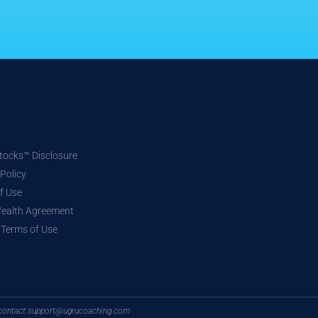
ocks™ Disclosure
 Policy
f Use
Wealth Agreement
e Terms of Use
n, contact support@ugrucoaching.com