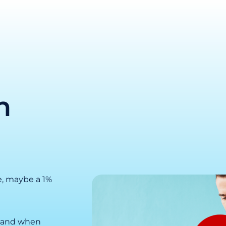
n
e, maybe a 1%
k, and when