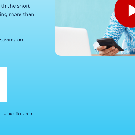
orth the short
ying more than
 saving on
ns and offers from