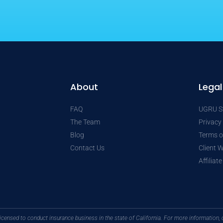
About
Legal
FAQ
UGRU St
The Team
Privacy
Blog
Terms o
Contact Us
Client 
Affiliat
licensed to conduct insurance business in the state of California. For more informatio