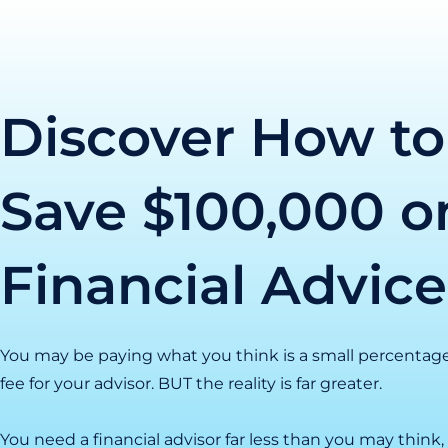
Skip
to
content
Discover How to
Save $100,000 o
Financial Advice
You may be paying what you think is a small percentag
fee for your advisor. BUT the reality is far greater.
You need a financial advisor far less than you may thin