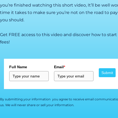
you’re finished watching this short video, It’ll be well w
time it takes to make sure you’re not on the road to pa
you should.
Get FREE access to this video and discover how to start
fees!
Full Name
Email
*
Submit
By submitting your information you agree to receive email communicatio
us. We will never share or sell your information.