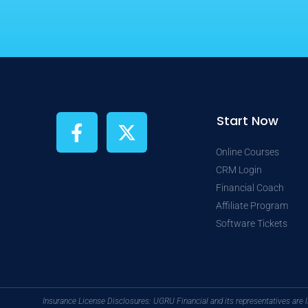
F
X
Start Now
a
-
c
t
Online Courses
CRM Login
e
w
Financial Coach
b
i
Affiliate Program
o
t
Software Tickets
o
t
k
e
-
r
f
Insurance License Disclosures: UGRU Financial and its representatives are 