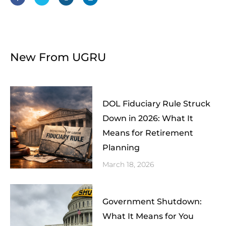
b
t
a
e
o
e
g
d
o
r
r
i
k
a
n
-
m
f
New From UGRU
DOL Fiduciary Rule Struck
Down in 2026: What It
Means for Retirement
Planning
March 18, 2026
Government Shutdown:
What It Means for You