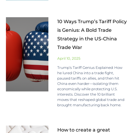
10 Ways Trump’s Tariff Policy
is Genius: A Bold Trade
Strategy in the US-China
Trade War
April 10, 2025
Trump’s Tariff Genius Explained: How
he lured China into a trade fight,
paused tariffs on allies, and then hit
China even harder—isolating them
economically while protecting U.S.
interests. Discover the 10 brilliant
moves that reshaped global trade and
brought manufacturing back home.
How to create a great