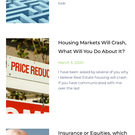
look
Housing Markets Will Crash,
What Will You Do About It?
March 3, 2020
I have been asked by several of you why
I believe Real Estate housing will crash.
If you have communicated with me
over the last
Insurance or Equities, which