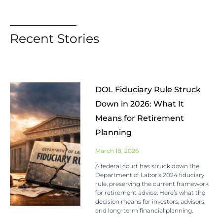
Recent Stories
DOL Fiduciary Rule Struck
Down in 2026: What It
Means for Retirement
Planning
March 18, 2026
A federal court has struck down the
Department of Labor’s 2024 fiduciary
rule, preserving the current framework
for retirement advice. Here’s what the
decision means for investors, advisors,
and long-term financial planning.