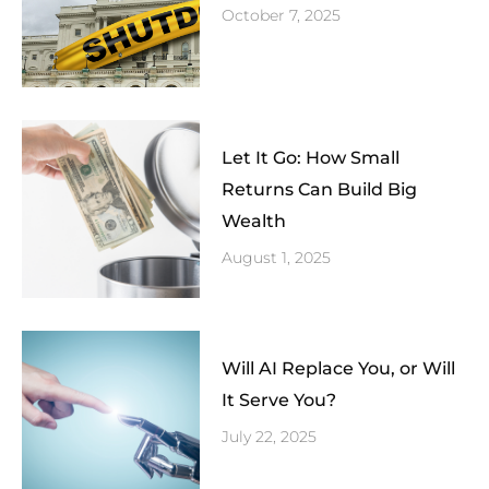
October 7, 2025
Let It Go: How Small
Returns Can Build Big
Wealth
August 1, 2025
Will AI Replace You, or Will
It Serve You?
July 22, 2025