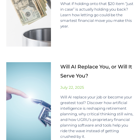
What if holding onto that $20 item “just
in case” is actually holding you back?
Learn how letting go could be the
smartest financial move you make this
year.
Will AI Replace You, or Will It
Serve You?
July 22, 2025
Will AI replace your job or become your
greatest tool? Discover how artificial
intelligence is reshaping retirement
planning, why critical thinking still wins,
and how UGRU’s proprietary financial
planning software and tools help you
ride the wave instead of getting
crushed by it.