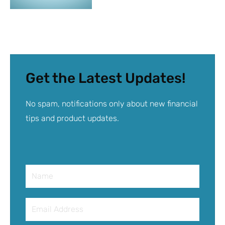
Get the Latest Updates!
No spam, notifications only about new financial
tips and product updates.
Name
Email
Address