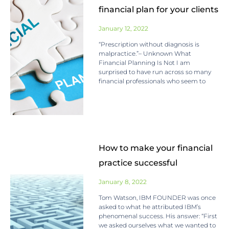
financial plan for your clients
January 12, 2022
“Prescription without diagnosis is
malpractice.”– Unknown What
Financial Planning Is Not I am
surprised to have run across so many
financial professionals who seem to
How to make your financial
practice successful
January 8, 2022
Tom Watson, IBM FOUNDER was once
asked to what he attributed IBM’s
phenomenal success. His answer: “First
we asked ourselves what we wanted to