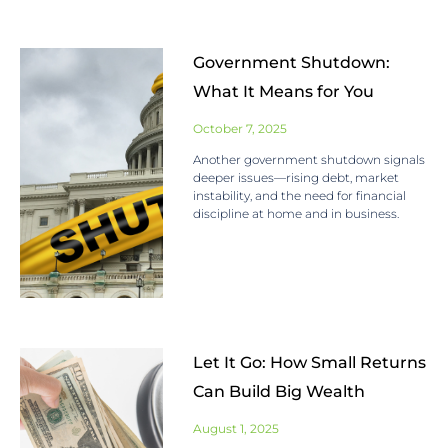
Government Shutdown:
What It Means for You
October 7, 2025
Another government shutdown signals
deeper issues—rising debt, market
instability, and the need for financial
discipline at home and in business.
Let It Go: How Small Returns
Can Build Big Wealth
August 1, 2025