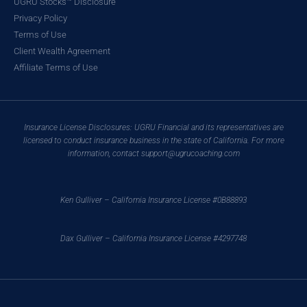
UGRU Stocks™ Disclosure
Privacy Policy
Terms of Use
Client Wealth Agreement
Affiliate Terms of Use
Insurance License Disclosures: UGRU Financial and its representatives are
licensed to conduct insurance business in the state of California. For more
information, contact support@ugrucoaching.com
Ken Gulliver – California Insurance License #0B88893
Dax Gulliver – California Insurance License #4297748