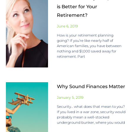
is Better for Your
Retirement?
June 6, 2019
How is your retirement planning
going? If you’re like nearly half of
American families, you have between
nothing and $1,000 saved away for
retirement. Part
Why Sound Finances Matter
January 5, 2019
Security… what does that mean to you?
If you lived in a war zone, security would
probably mean a well-stocked
underground bunker, where you would