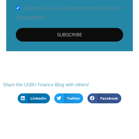
I wish to receive awesome financial tips and
blog updates!
SUBSCRIBE
Share the UGRU Finance Blog with others!
LinkedIn
Twitter
Facebook