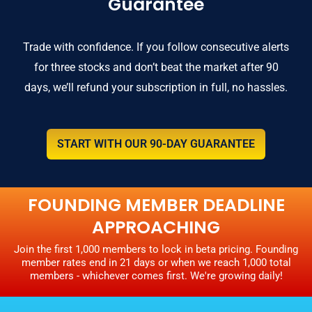
Guarantee
Trade with confidence. If you follow consecutive alerts
for three stocks and don’t beat the market after 90
days, we’ll refund your subscription in full, no hassles.
START WITH OUR 90-DAY GUARANTEE
FOUNDING MEMBER DEADLINE
APPROACHING
Join the first 1,000 members to lock in beta pricing. Founding
member rates end in 21 days or when we reach 1,000 total
members - whichever comes first. We're growing daily!