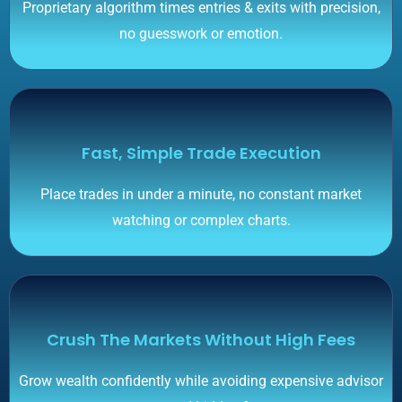
Proprietary algorithm times entries & exits with precision,
no guesswork or emotion.
Fast, Simple Trade Execution
Place trades in under a minute, no constant market
watching or complex charts.
Crush The Markets Without High Fees
Grow wealth confidently while avoiding expensive advisor