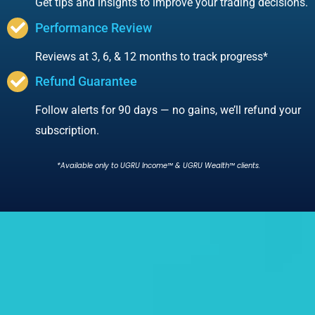
Get tips and insights to improve your trading decisions.
Performance Review
Reviews at 3, 6, & 12 months to track progress*
Refund Guarantee
Follow alerts for 90 days — no gains, we’ll refund your
subscription.
*Available only to UGRU Income™ & UGRU Wealth™ clients.