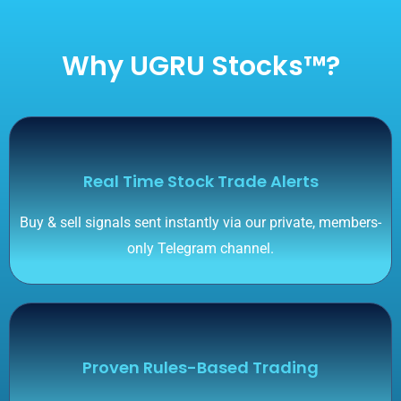
Why UGRU Stocks™?
Real Time Stock Trade Alerts
Buy & sell signals sent instantly via our private, members-
only Telegram channel.
Proven Rules-Based Trading