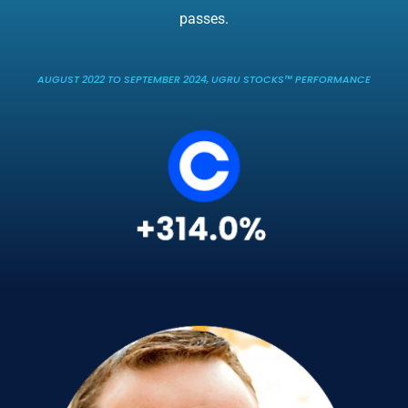
passes.
AUGUST 2022 TO SEPTEMBER 2024, UGRU STOCKS™ PERFORMANCE