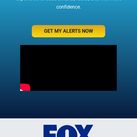
confidence.
GET MY ALERTS NOW