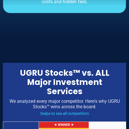
costs and hidden fees.
UGRU Stocks™ vs. ALL
Major Investment
Services
We analyzed every major competitor. Here's why UGRU
Stocks™ wins across the board.
Swipe to see all competitors
★ WINNER ★