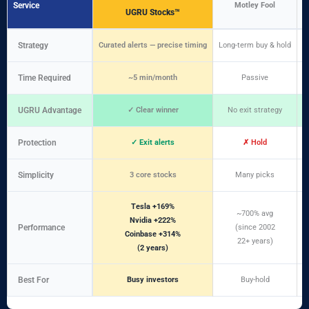
Service
Motley Fool
UGRU Stocks™
Strategy
Curated alerts — precise timing
Long-term buy & hold
D
Time Required
~5 min/month
Passive
UGRU Advantage
✓ Clear winner
No exit strategy
Protection
✓ Exit alerts
✗ Hold
Simplicity
3 core stocks
Many picks
Tesla +169%
~700% avg
Nvidia +222%
Performance
(since 2002
Coinbase +314%
22+ years)
(2 years)
Best For
Busy investors
Buy-hold