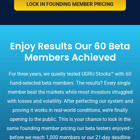
LOCK IN FOUNDING MEMBER PRICING
Enjoy Results Our 60 Beta
Members Achieved
For three years, we quietly tested UGRU Stocks™ with 60
hand-selected beta members. The results? Every single
member beat the markets while most investors struggled
with losses and volatility. After perfecting our system and
proving it works in real-world conditions, we’re finally
opening to the public. This is your chance to lock in the
same founding member pricing our beta testers enjoyed—
before we reach 1,000 members or our 21-day deadline