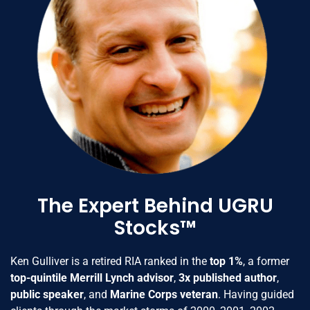
The Expert Behind UGRU
Stocks™
Ken Gulliver is a retired RIA ranked in the
top 1%
, a former
top-quintile Merrill Lynch advisor
,
3x published author
,
public speaker
, and
Marine Corps veteran
. Having guided