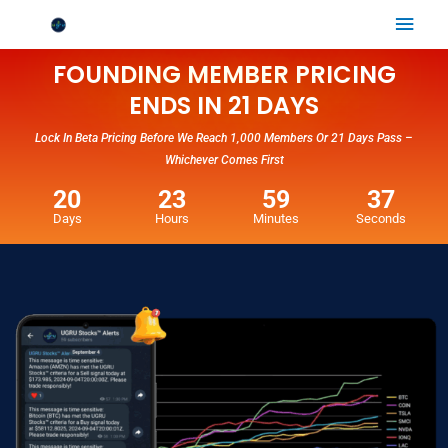
Skip
Mai
to
Men
content
FOUNDING MEMBER PRICING
ENDS IN 21 DAYS
Lock In Beta Pricing Before We Reach 1,000 Members Or 21 Days Pass –
Whichever Comes First
20
23
59
36
Days
Hours
Minutes
Seconds