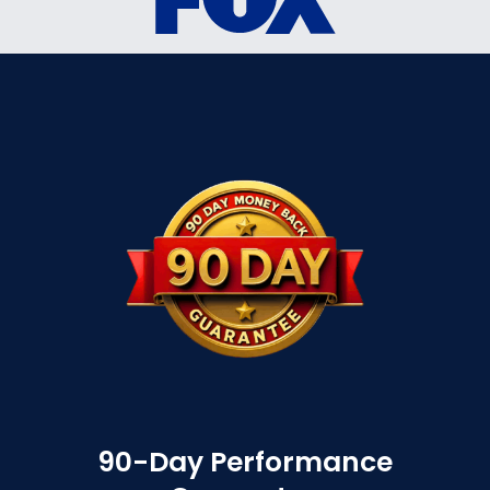
90-Day Performance