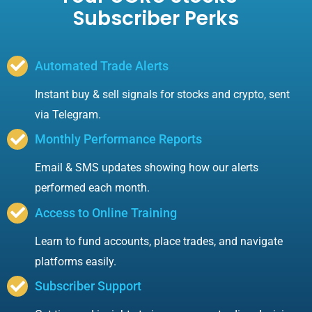
Subscriber Perks
Automated Trade Alerts
Instant buy & sell signals for stocks and crypto, sent
via Telegram.
Monthly Performance Reports
Email & SMS updates showing how our alerts
performed each month.
Access to Online Training
Learn to fund accounts, place trades, and navigate
platforms easily.
Subscriber Support