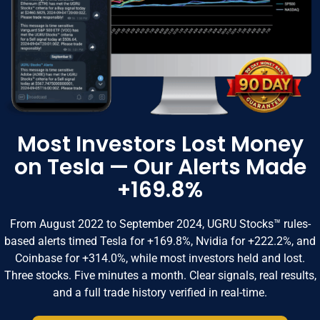
Most Investors Lost Money
on Tesla — Our Alerts Made
+169.8%
From August 2022 to September 2024, UGRU Stocks™ rules-
based alerts timed Tesla for +169.8%, Nvidia for +222.2%, and
Coinbase for +314.0%, while most investors held and lost.
Three stocks. Five minutes a month. Clear signals, real results,
and a full trade history verified in real-time.