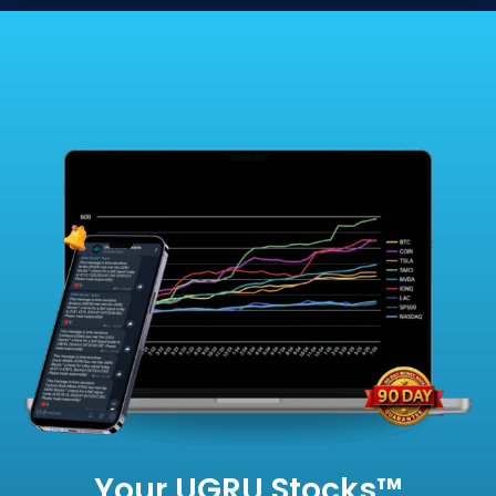
Your UGRU Stocks™