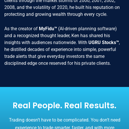
clients through the market storms of 2000, 2001, 2002,
2008, and the volatility of 2020, he built his reputation on
protecting and growing wealth through every cycle.
As the creator of
MyFidu™
(AI-driven planning software)
and a recognized thought leader, Ken has shared his
insights with audiences nationwide. With
UGRU Stocks™
,
he distilled decades of experience into simple, powerful
trade alerts that give everyday investors the same
disciplined edge once reserved for his private clients.
Real People. Real Results.
Trading doesn’t have to be complicated. You don’t need
experience to trade smarter, faster, and with more