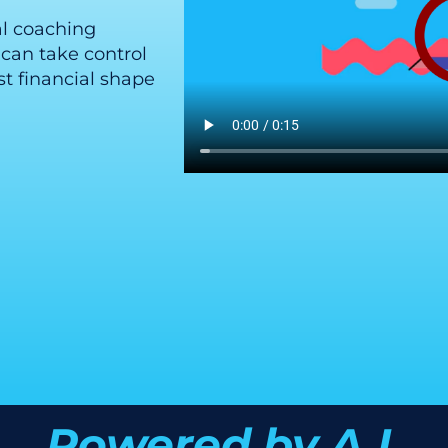
al coaching
can take control
t financial shape
Powered by A.I.