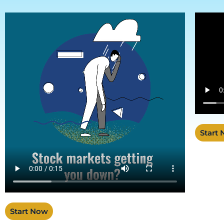
Start
Start Now