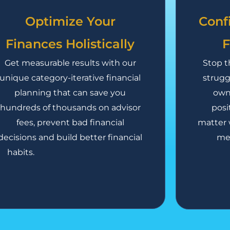
Optimize Your
Conf
Finances Holistically
F
Get measurable results with our
Stop t
unique category-iterative financial
strugg
planning that can save you
own 
hundreds of thousands on advisor
posi
fees, prevent bad financial
matter 
decisions and build better financial
mee
habits.