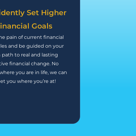
idently Set Higher
inancial Goals
he pain of current financial
les and be guided on your
path to real and lasting
tive financial change. No
where you are in life, we can
t you where you’re at!