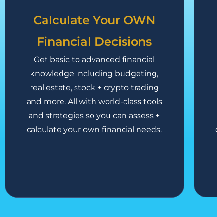
Calculate Your OWN
Financial Decisions
Get basic to advanced financial
knowledge including budgeting,
real estate, stock + crypto trading
and more. All with world-class tools
and strategies so you can assess +
calculate your own financial needs.