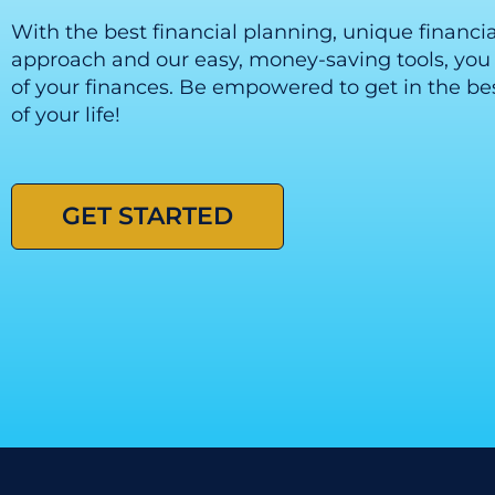
With the best financial planning, unique financi
approach and our easy, money-saving tools, you 
of your finances. Be empowered to get in the bes
of your life!
GET STARTED