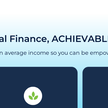
al Finance, ACHIEVABL
an average income so you can be empo