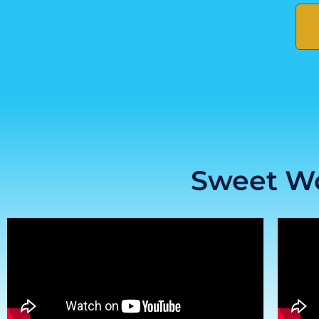
Sweet Wo