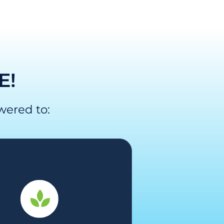
E!
wered to: