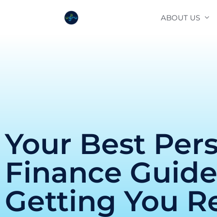
Skip
ABOUT US
to
content
Your Best Per
Finance Guid
Getting You R