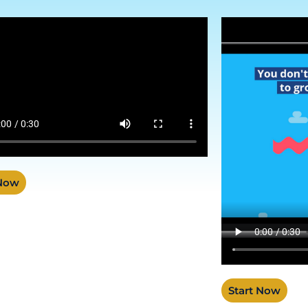
 Now
Start Now