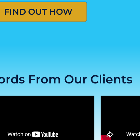
FIND OUT HOW
rds From Our Clients