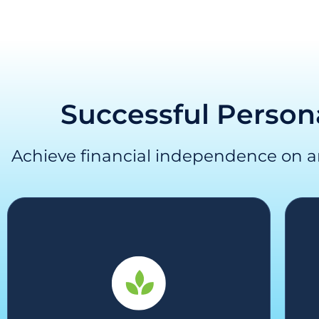
Successful Person
Achieve financial independence on 