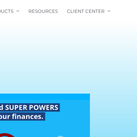
UCTS
RESOURCES
CLIENT CENTER