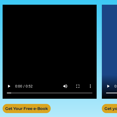
Get Your Free e-Book
Get yo