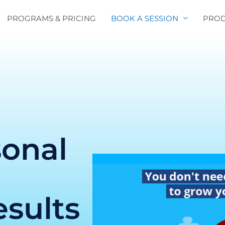
PROGRAMS & PRICING
BOOK A SESSION
PROD
sonal
e
esults