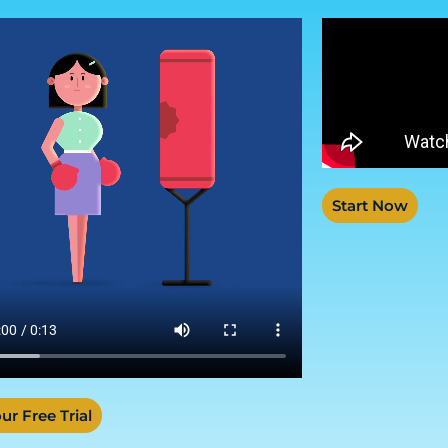
Start Now
ur Free Trial