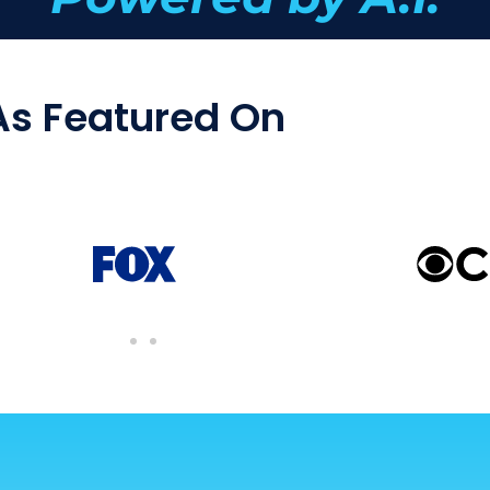
As Featured On