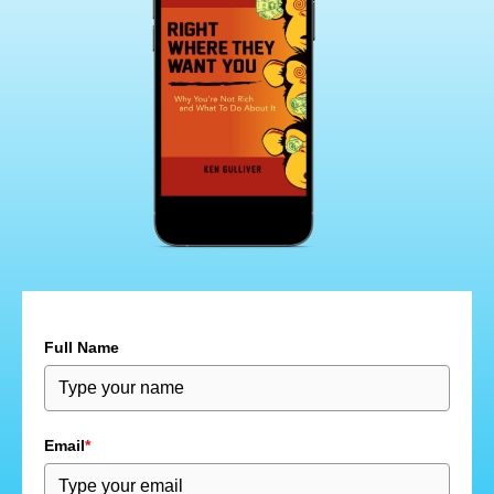
Full Name
Email
*