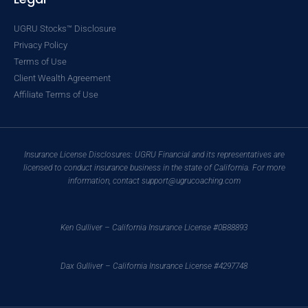
UGRU Stocks™ Disclosure
Privacy Policy
Terms of Use
Client Wealth Agreement
Affiliate Terms of Use
Insurance License Disclosures: UGRU Financial and its representatives are
licensed to conduct insurance business in the state of California. For more
information, contact support@ugrucoaching.com
Ken Gulliver – California Insurance License #0B88893
Dax Gulliver – California Insurance License #4297748