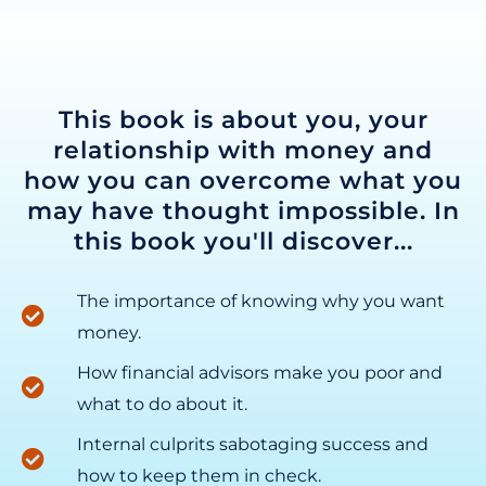
This book is about you, your
relationship with money and
how you can overcome what you
may have thought impossible. In
this book you'll discover...
The importance of knowing why you want
money.
How financial advisors make you poor and
what to do about it.
Internal culprits sabotaging success and
how to keep them in check.