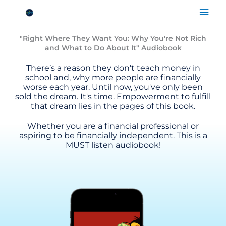
Skip
Mai
FREE for a LIMITED time!
to
Men
content
"Right Where They Want You: Why You're Not Rich
and What to Do About It" Audiobook
There’s a reason they don't teach money in
school and, why more people are financially
worse each year. Until now, you've only been
sold the dream. It's time. Empowerment to fulfill
that dream lies in the pages of this book.
Whether you are a financial professional or
aspiring to be financially independent. This is a
MUST listen audiobook!