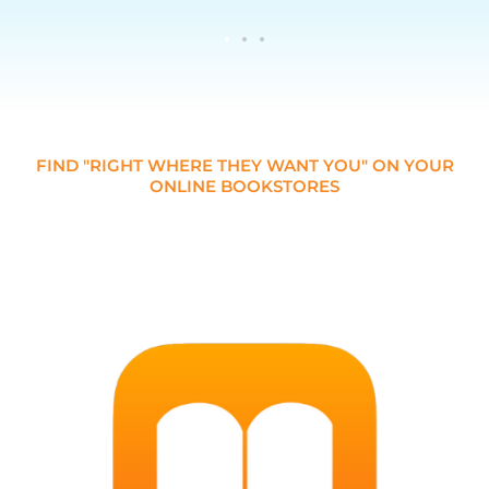
FIND "RIGHT WHERE THEY WANT YOU" ON YOUR
ONLINE BOOKSTORES