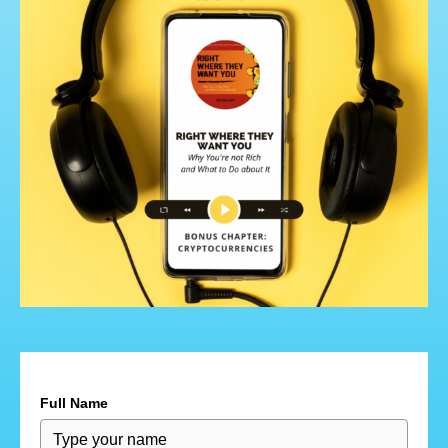
Full Name