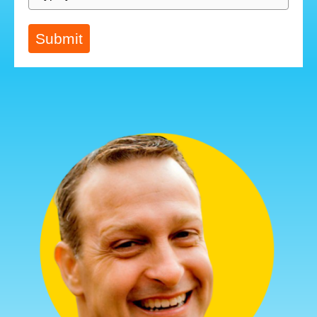
Submit