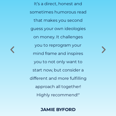
n for
It’s a direct, honest and
ovelist
sometimes humorous read
o get
that makes you second
ancial
guess your own ideologies
asoned
on money. It challenges
t is NO
you to reprogram your
about
mind frame and inspires
 you.
you to not only want to
start now, but consider a
LAFFEY
different and more fulfilling
approach all together!
Highly recommend!"
JAMIE BYFORD