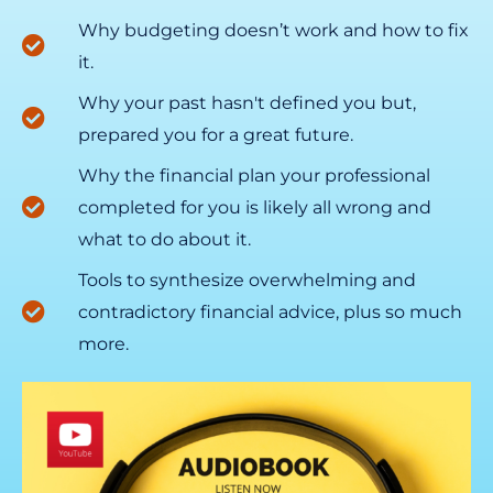
Why budgeting doesn’t work and how to fix
it.
Why your past hasn't defined you but,
prepared you for a great future.
Why the financial plan your professional
completed for you is likely all wrong and
what to do about it.
Tools to synthesize overwhelming and
contradictory financial advice, plus so much
more.