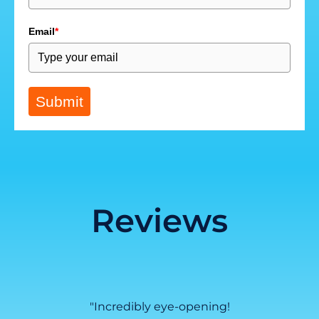
Email
*
Submit
Reviews
ed with
"Incredibly eye-opening!