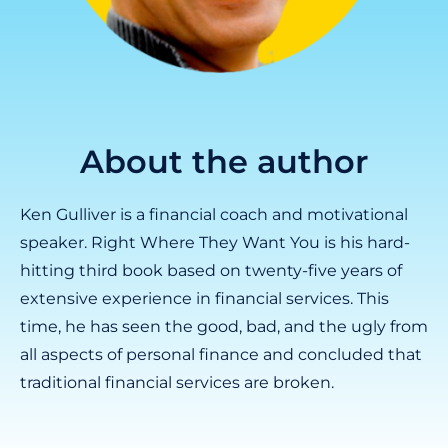
About the author
Ken Gulliver is a financial coach and motivational
speaker. Right Where They Want You is his hard-
hitting third book based on twenty-five years of
extensive experience in financial services. This
time, he has seen the good, bad, and the ugly from
all aspects of personal finance and concluded that
traditional financial services are broken.