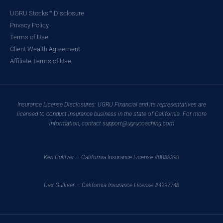
UGRU Stocks™ Disclosure
Privacy Policy
Terms of Use
Client Wealth Agreement
Affiliate Terms of Use
Insurance License Disclosures: UGRU Financial and its representatives are
licensed to conduct insurance business in the state of California. For more
information, contact support@ugrucoaching.com
Ken Gulliver – California Insurance License #0B88893
Dax Gulliver – California Insurance License #4297748