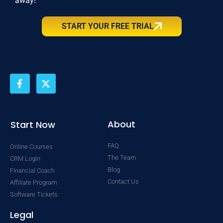
away!
START YOUR FREE TRIAL
F
X
a
-
c
t
e
w
b
i
o
t
About
Start Now
o
t
k
e
FAQ
Online Courses
-
r
f
The Team
CRM Login
Blog
Financial Coach
Contact Us
Affiliate Program
Software Tickets
Legal