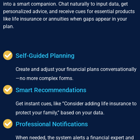
into a smart companion. Chat naturally to input data, get
personalized advice, and receive cues for essential products
like life insurance or annuities when gaps appear in your
plan.
Self-Guided Planning
Create and adjust your financial plans conversationally
—no more complex forms.
Smart Recommendations
Get instant cues, like “Consider adding life insurance to
protect your family,” based on your data.
Professional Notifications
When needed, the system alerts a financial expert and