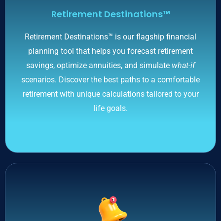
Retirement Destinations™
Retirement Destinations™ is our flagship financial
planning tool that helps you forecast retirement
savings, optimize annuities, and simulate
what-if
scenarios. Discover the best paths to a comfortable
retirement with unique calculations tailored to your
life goals.