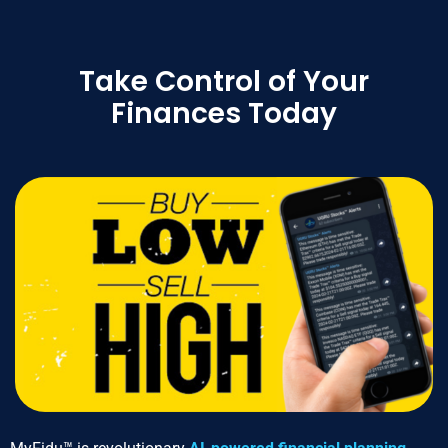
Take Control of Your
Finances Today