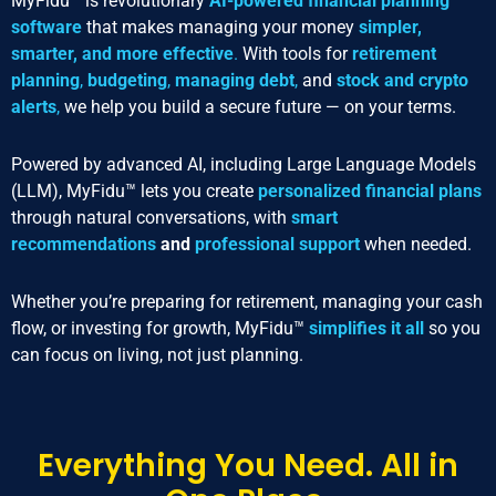
MyFidu™ is revolutionary
AI-powered financial planning
software
that makes managing your money
simpler,
smarter, and more effective
.
With tools for
retirement
planning
,
budgeting
,
managing debt
,
and
stock and crypto
alerts
,
we help you build a secure future — on your terms.
Powered by advanced AI, including Large Language Models
(LLM), MyFidu™ lets you create
personalized financial plans
through natural conversations, with
smart
recommendations
and
professional support
when needed.
Whether you’re preparing for retirement, managing your cash
flow, or investing for growth, MyFidu™
simplifies it all
so you
can focus on living, not just planning.
Everything You Need. All in