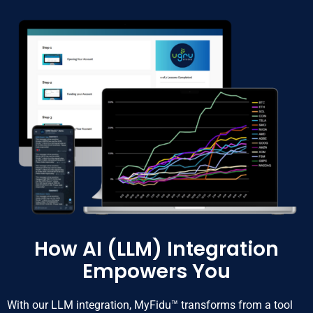
How AI (LLM) Integration
Empowers You
With our LLM integration, MyFidu™ transforms from a tool