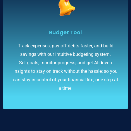
Budget Tool
Track expenses, pay off debts faster, and build
savings with our intuitive budgeting system.
Set goals, monitor progress, and get AI-driven
insights to stay on track without the hassle; so you
can stay in control of your financial life, one step at
a time.