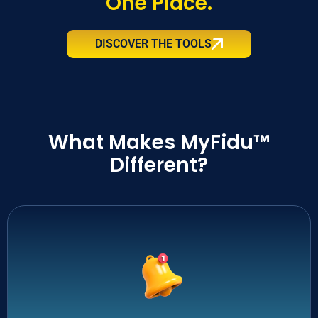
One Place.
DISCOVER THE TOOLS
What Makes MyFidu™
Different?