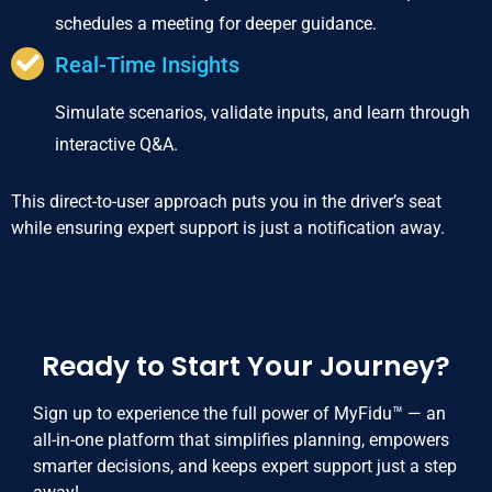
schedules a meeting for deeper guidance.
Real-Time Insights
Simulate scenarios, validate inputs, and learn through
interactive Q&A.
This direct-to-user approach puts you in the driver’s seat
while ensuring expert support is just a notification away.
Ready to Start Your Journey?
Sign up to experience the full power of MyFidu™ — an
all-in-one platform that simplifies planning, empowers
smarter decisions, and keeps expert support just a step