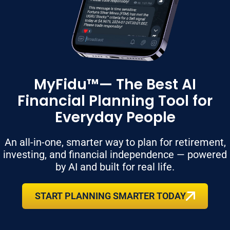
MyFidu™— The Best AI
Financial Planning Tool for
Everyday People
An all-in-one, smarter way to plan for retirement,
investing, and financial independence — powered
by AI and built for real life.
START PLANNING SMARTER TODAY