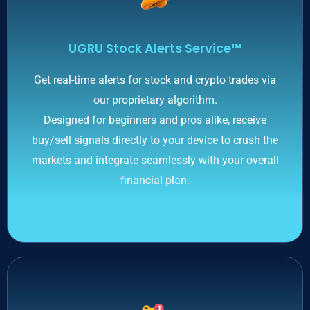
UGRU Stock Alerts Service™
Get real-time alerts for stock and crypto trades via
our proprietary algorithm.
Designed for beginners and pros alike, receive
buy/sell signals directly to your device to crush the
markets and integrate seamlessly with your overall
financial plan.