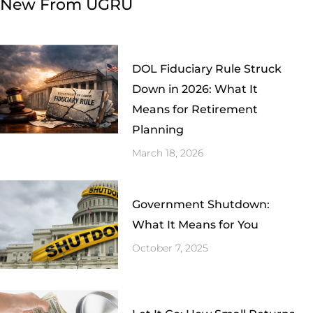
New From UGRU
DOL Fiduciary Rule Struck
Down in 2026: What It
Means for Retirement
Planning
March 18, 2026
Government Shutdown:
What It Means for You
October 7, 2025