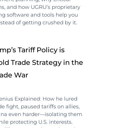
wins, and how UGRU’s proprietary
ing software and tools help you
stead of getting crushed by it.
p’s Tariff Policy is
old Trade Strategy in the
rade War
Genius Explained: How he lured
e fight, paused tariffs on allies,
hina even harder—isolating them
le protecting U.S. interests.