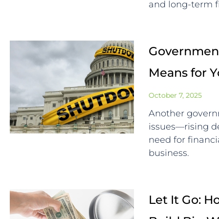
and long-term f
Government
Means for 
October 7, 2025
Another govern
issues—rising de
need for financi
business.
Let It Go: 