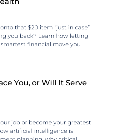
ealth
onto that $20 item “just in case”
ding you back? Learn how letting
 smartest financial move you
ace You, or Will It Serve
 your job or become your greatest
w artificial intelligence is
ement planning, why critical