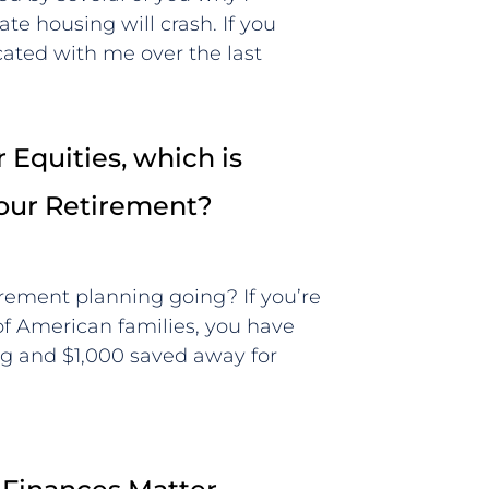
ate housing will crash. If you
ted with me over the last
 Equities, which is
Your Retirement?
irement planning going? If you’re
 of American families, you have
g and $1,000 saved away for
t