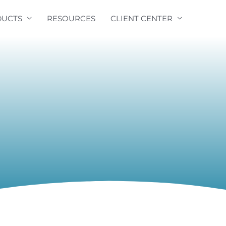
UCTS
RESOURCES
CLIENT CENTER