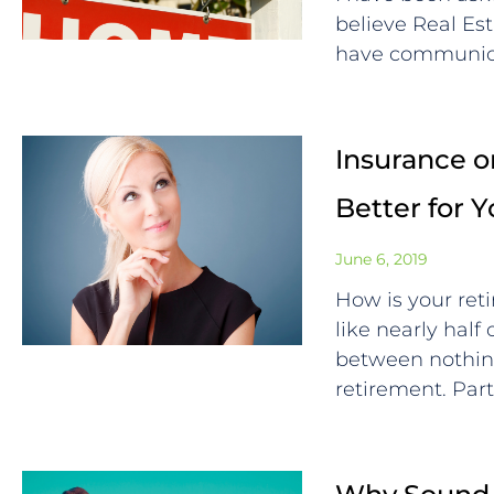
believe Real Est
have communica
Insurance or
Better for 
June 6, 2019
How is your ret
like nearly half
between nothin
retirement. Par