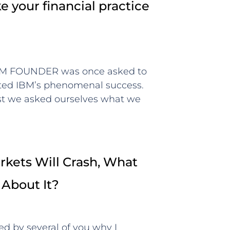
 your financial practice
BM FOUNDER was once asked to
uted IBM’s phenomenal success.
rst we asked ourselves what we
kets Will Crash, What
 About It?
ed by several of you why I