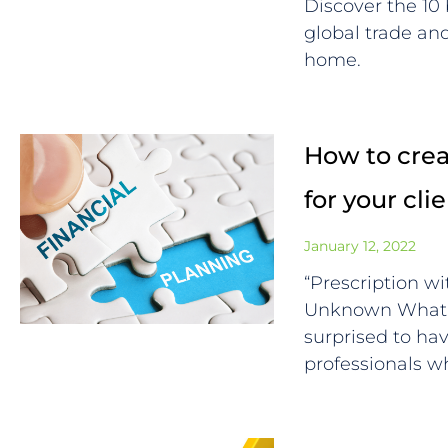
Discover the 10
global trade a
home.
How to creat
for your cli
January 12, 2022
“Prescription wi
Unknown What F
surprised to ha
professionals 