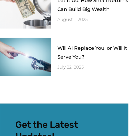
Let It Go: How Small Returns
Can Build Big Wealth
August 1, 2025
Will AI Replace You, or Will It
Serve You?
July 22, 2025
Get the Latest