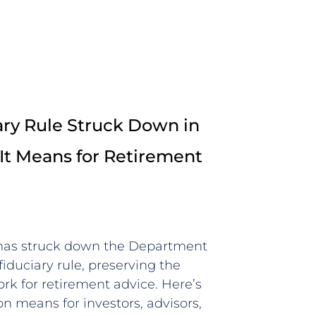
ry Rule Struck Down in
It Means for Retirement
 has struck down the Department
fiduciary rule, preserving the
rk for retirement advice. Here’s
n means for investors, advisors,