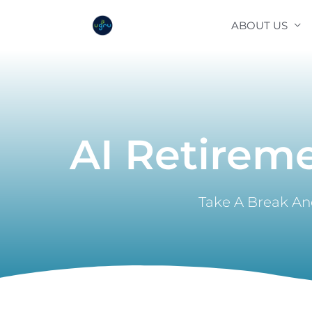
Skip
ABOUT US
to
content
AI Retirem
Take A Break And