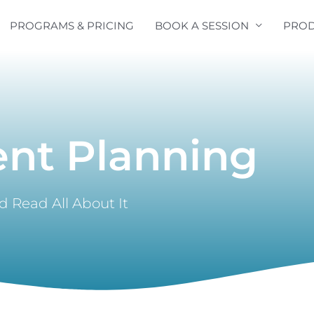
PROGRAMS & PRICING
BOOK A SESSION
PROD
ent Planning
 Read All About It