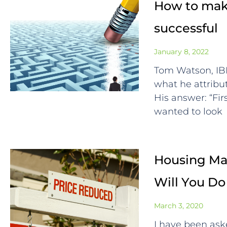
How to make
successful
January 8, 2022
Tom Watson, I
what he attrib
His answer: “Fi
wanted to look
Housing Mar
Will You Do
March 3, 2020
I have been ask