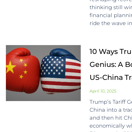
thinking still 
financial plann
ride the wave in
10 Ways Trum
Genius: A B
US-China T
April 10, 2025
Trump’s Tariff 
China into a trad
and then hit C
economically whi