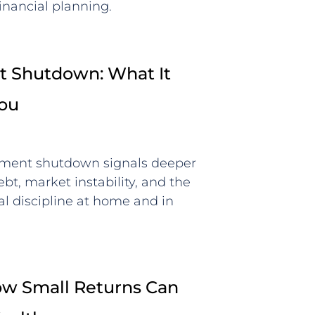
inancial planning.
 Shutdown: What It
You
ment shutdown signals deeper
bt, market instability, and the
al discipline at home and in
How Small Returns Can