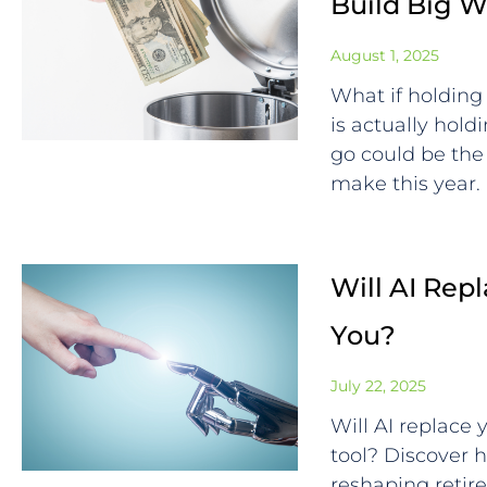
Build Big W
August 1, 2025
What if holding 
is actually hol
go could be the
make this year.
Will AI Repl
You?
July 22, 2025
Will AI replace
tool? Discover ho
reshaping retir