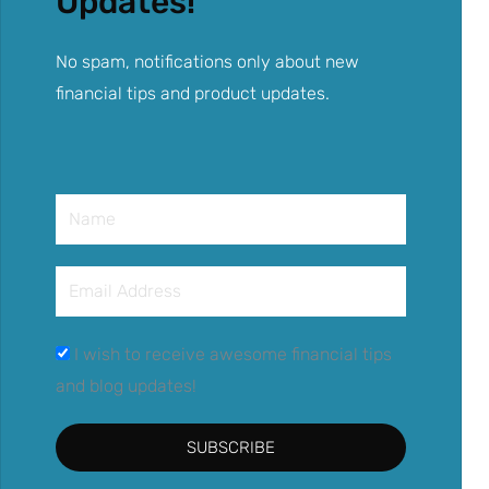
Updates!
No spam, notifications only about new
financial tips and product updates.
Name
Email
Address
I wish to receive awesome financial tips
and blog updates!
SUBSCRIBE