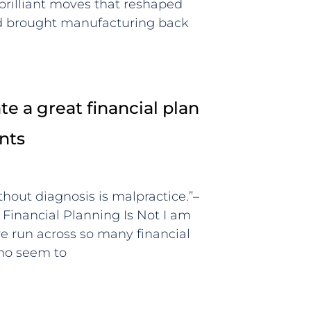
 brilliant moves that reshaped
nd brought manufacturing back
e a great financial plan
ents
thout diagnosis is malpractice.”–
inancial Planning Is Not I am
ve run across so many financial
who seem to