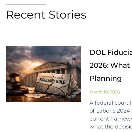
Recent Stories
DOL Fiducia
2026: What 
Planning
March 18, 2026
A federal court
of Labor’s 2024 
current framewo
what the decisio