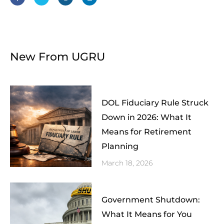
b
t
a
e
o
e
g
d
o
r
r
i
k
a
n
-
m
f
New From UGRU
DOL Fiduciary Rule Struck
Down in 2026: What It
Means for Retirement
Planning
March 18, 2026
Government Shutdown:
What It Means for You