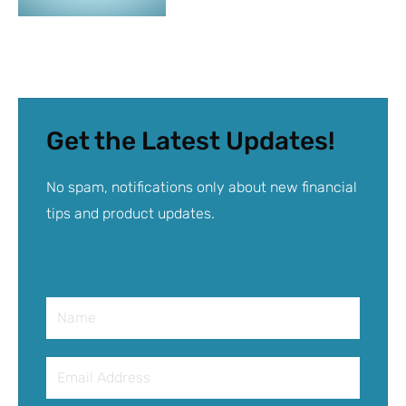
Get the Latest Updates!
No spam, notifications only about new financial
tips and product updates.
Name
Email
Address