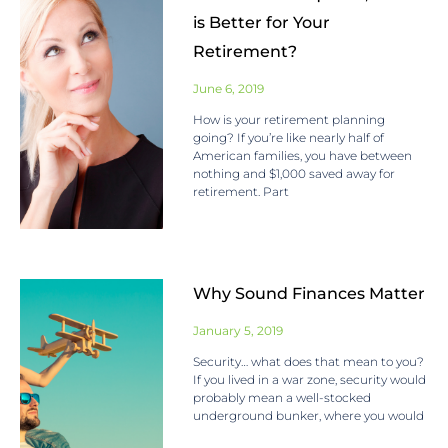
is Better for Your
Retirement?
June 6, 2019
How is your retirement planning
going? If you’re like nearly half of
American families, you have between
nothing and $1,000 saved away for
retirement. Part
Why Sound Finances Matter
January 5, 2019
Security… what does that mean to you?
If you lived in a war zone, security would
probably mean a well-stocked
underground bunker, where you would