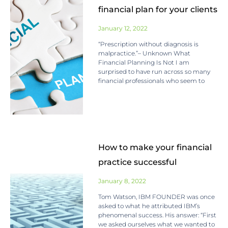
financial plan for your clients
January 12, 2022
“Prescription without diagnosis is
malpractice.”– Unknown What
Financial Planning Is Not I am
surprised to have run across so many
financial professionals who seem to
How to make your financial
practice successful
January 8, 2022
Tom Watson, IBM FOUNDER was once
asked to what he attributed IBM’s
phenomenal success. His answer: “First
we asked ourselves what we wanted to