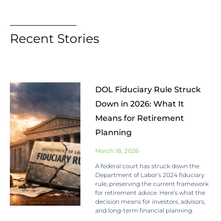
Recent Stories
DOL Fiduciary Rule Struck
Down in 2026: What It
Means for Retirement
Planning
March 18, 2026
A federal court has struck down the
Department of Labor’s 2024 fiduciary
rule, preserving the current framework
for retirement advice. Here’s what the
decision means for investors, advisors,
and long-term financial planning.