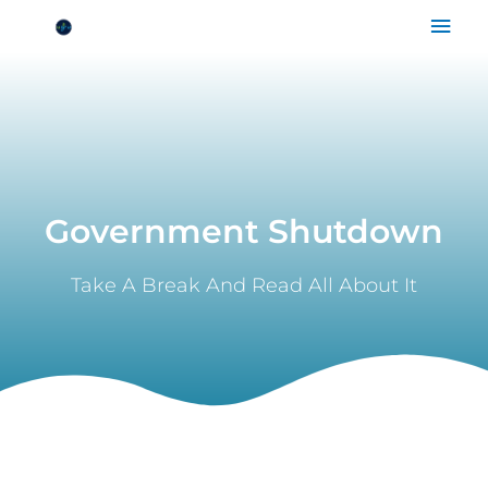
Skip
Mai
to
Men
content
Government Shutdown
Take A Break And Read All About It