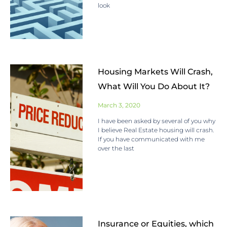
look
Housing Markets Will Crash,
What Will You Do About It?
March 3, 2020
I have been asked by several of you why
I believe Real Estate housing will crash.
If you have communicated with me
over the last
Insurance or Equities, which