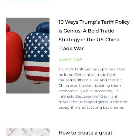
10 Ways Trump’s Tariff Policy
is Genius: A Bold Trade
Strategy in the US-China
Trade War
April 10, 2025
Trump’s Tariff Genius Explained: How
he lured China into a trade fight,
paused tariffs on allies, and then hit
China even harder—isolating them
economically while protecting U.S.
interests. Discover the 10 brilliant
moves that reshaped global trade and
brought manufacturing back home.
How to create a great