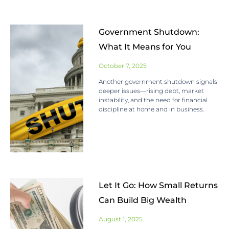
Government Shutdown:
What It Means for You
October 7, 2025
Another government shutdown signals
deeper issues—rising debt, market
instability, and the need for financial
discipline at home and in business.
Let It Go: How Small Returns
Can Build Big Wealth
August 1, 2025