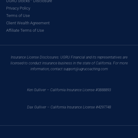
UGRU Stocks™ Disclosure
Privacy Policy
Terms of Use
Client Wealth Agreement
Affiliate Terms of Use
Insurance License Disclosures: UGRU Financial and its representatives are
licensed to conduct insurance business in the state of California. For more
information, contact support@ugrucoaching.com
Ken Gulliver – California Insurance License #0B88893
Dax Gulliver – California Insurance License #4297748