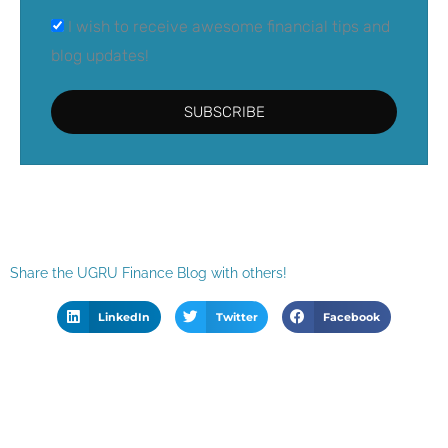
I wish to receive awesome financial tips and
blog updates!
SUBSCRIBE
Share the UGRU Finance Blog with others!
LinkedIn
Twitter
Facebook