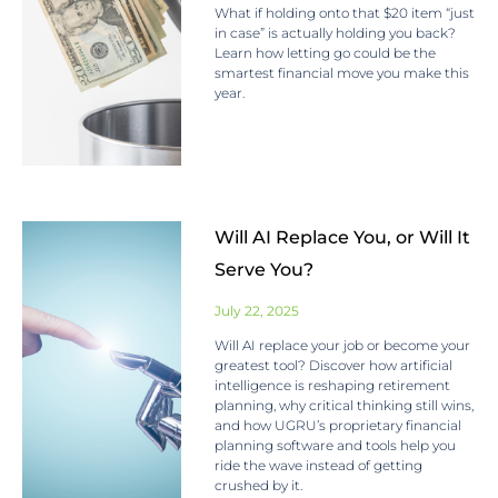
What if holding onto that $20 item “just
in case” is actually holding you back?
Learn how letting go could be the
smartest financial move you make this
year.
Will AI Replace You, or Will It
Serve You?
July 22, 2025
Will AI replace your job or become your
greatest tool? Discover how artificial
intelligence is reshaping retirement
planning, why critical thinking still wins,
and how UGRU’s proprietary financial
planning software and tools help you
ride the wave instead of getting
crushed by it.