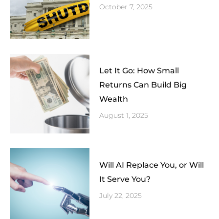
October 7, 2025
Let It Go: How Small
Returns Can Build Big
Wealth
August 1, 2025
Will AI Replace You, or Will
It Serve You?
July 22, 2025