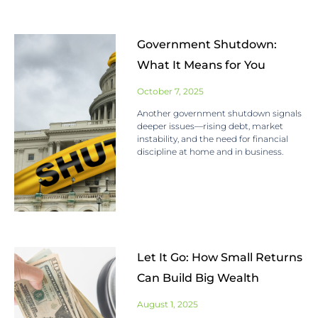
Government Shutdown:
What It Means for You
October 7, 2025
Another government shutdown signals
deeper issues—rising debt, market
instability, and the need for financial
discipline at home and in business.
Let It Go: How Small Returns
Can Build Big Wealth
August 1, 2025