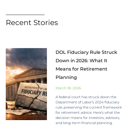
Recent Stories
DOL Fiduciary Rule Struck
Down in 2026: What It
Means for Retirement
Planning
March 18, 2026
A federal court has struck down the
Department of Labor’s 2024 fiduciary
rule, preserving the current framework
for retirement advice. Here’s what the
decision means for investors, advisors,
and long-term financial planning.