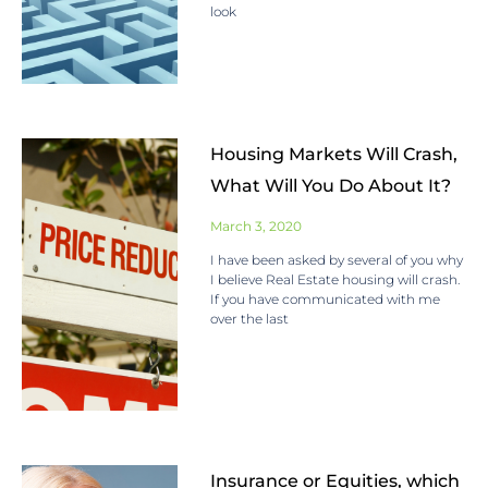
look
Housing Markets Will Crash,
What Will You Do About It?
March 3, 2020
I have been asked by several of you why
I believe Real Estate housing will crash.
If you have communicated with me
over the last
Insurance or Equities, which