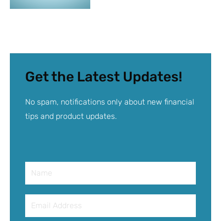
Get the Latest Updates!
No spam, notifications only about new financial
tips and product updates.
Name
Email
Address