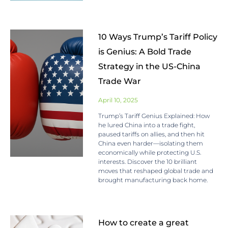
10 Ways Trump’s Tariff Policy
is Genius: A Bold Trade
Strategy in the US-China
Trade War
April 10, 2025
Trump’s Tariff Genius Explained: How
he lured China into a trade fight,
paused tariffs on allies, and then hit
China even harder—isolating them
economically while protecting U.S.
interests. Discover the 10 brilliant
moves that reshaped global trade and
brought manufacturing back home.
How to create a great