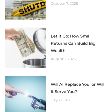
October 7, 2025
Let It Go: How Small
Returns Can Build Big
Wealth
August 1, 2025
Will AI Replace You, or Will
It Serve You?
July 22, 2025