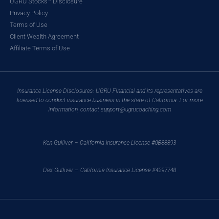
UGRU Stocks™ Disclosure
Privacy Policy
Terms of Use
Client Wealth Agreement
Affiliate Terms of Use
Insurance License Disclosures: UGRU Financial and its representatives are
licensed to conduct insurance business in the state of California. For more
information, contact support@ugrucoaching.com
Ken Gulliver – California Insurance License #0B88893
Dax Gulliver – California Insurance License #4297748