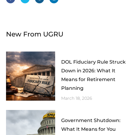
b
t
a
e
o
e
g
d
o
r
r
i
k
a
n
-
m
f
New From UGRU
DOL Fiduciary Rule Struck
Down in 2026: What It
Means for Retirement
Planning
March 18, 2026
Government Shutdown:
What It Means for You