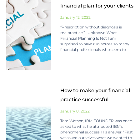
financial plan for your clients
January 12, 2022
“Prescription without diagnosis is
malpractice.”– Unknown What
Financial Planning Is Not I am
surprised to have run across so many
financial professionals who seem to
How to make your financial
practice successful
January 8, 2022
Tom Watson, IBM FOUNDER was once
asked to what he attributed IBM’s
phenomenal success. His answer: “First
we asked ourselves what we wanted to