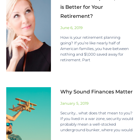
is Better for Your
Retirement?
June 6, 2019
How is your retirement planning
going? If you’re like nearly half of
American families, you have between
nothing and $1,000 saved away for
retirement. Part
Why Sound Finances Matter
January 5, 2019
Security… what does that mean to you?
If you lived in a war zone, security would
probably mean a well-stocked
underground bunker, where you would