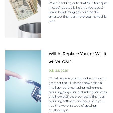
What if holding onto that $20 item “just
in case” is actually holding you back?
Learn how letting go could be the
smartest financial move you make this
year.
Will AI Replace You, or Will It
Serve You?
July 22, 2025
Will AI replace your job or become your
greatest tool? Discover how artificial
intelligence is reshaping retirement
planning, why critical thinking still wins,
and how UGRU’s proprietary financial
planning software and tools help you
ride the wave instead of getting
crushed by it.