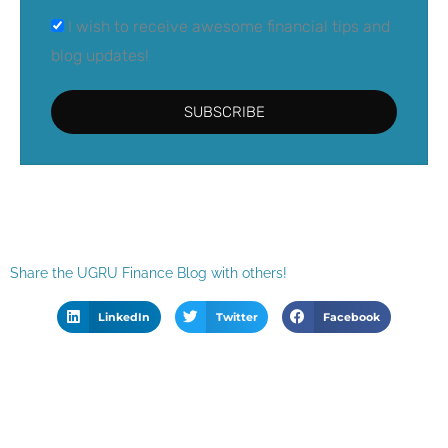
I wish to receive awesome financial tips and
blog updates!
SUBSCRIBE
Share the UGRU Finance Blog with others!
LinkedIn
Twitter
Facebook