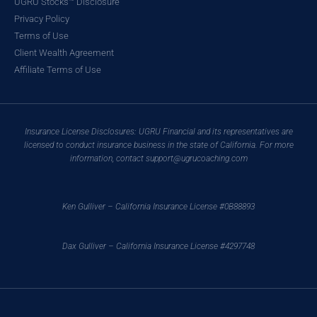
UGRU Stocks™ Disclosure
Privacy Policy
Terms of Use
Client Wealth Agreement
Affiliate Terms of Use
Insurance License Disclosures: UGRU Financial and its representatives are
licensed to conduct insurance business in the state of California. For more
information, contact support@ugrucoaching.com
Ken Gulliver – California Insurance License #0B88893
Dax Gulliver – California Insurance License #4297748