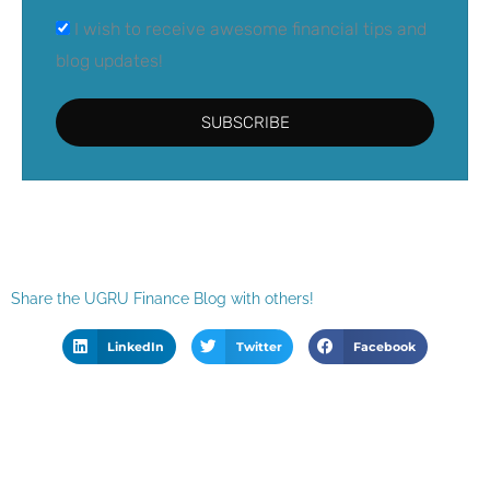
I wish to receive awesome financial tips and
blog updates!
SUBSCRIBE
Share the UGRU Finance Blog with others!
LinkedIn
Twitter
Facebook