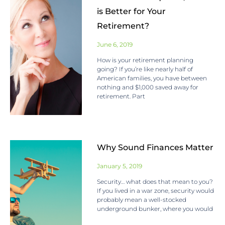
is Better for Your
Retirement?
June 6, 2019
How is your retirement planning
going? If you’re like nearly half of
American families, you have between
nothing and $1,000 saved away for
retirement. Part
Why Sound Finances Matter
January 5, 2019
Security… what does that mean to you?
If you lived in a war zone, security would
probably mean a well-stocked
underground bunker, where you would