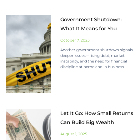
Government Shutdown:
What It Means for You
October 7, 2025
Another government shutdown signals
deeper issues—rising debt, market
instability, and the need for financial
discipline at home and in business.
Let It Go: How Small Returns
Can Build Big Wealth
August 1, 2025