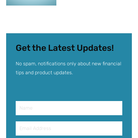
Get the Latest Updates!
No spam, notifications only about new financial
tips and product updates.
Name
Email
Address