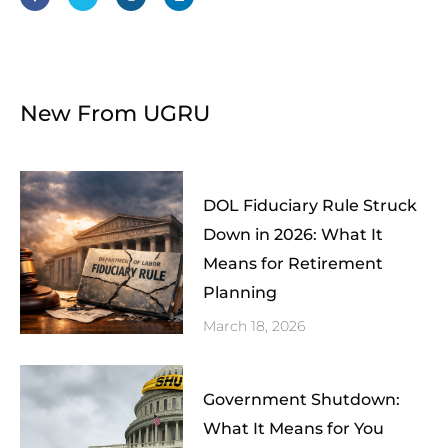
b
t
a
e
o
e
g
d
o
r
r
i
k
a
n
-
m
f
New From UGRU
DOL Fiduciary Rule Struck
Down in 2026: What It
Means for Retirement
Planning
March 18, 2026
Government Shutdown:
What It Means for You