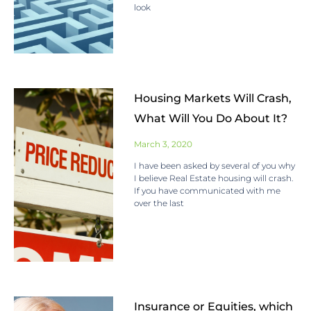
look
Housing Markets Will Crash,
What Will You Do About It?
March 3, 2020
I have been asked by several of you why
I believe Real Estate housing will crash.
If you have communicated with me
over the last
Insurance or Equities, which