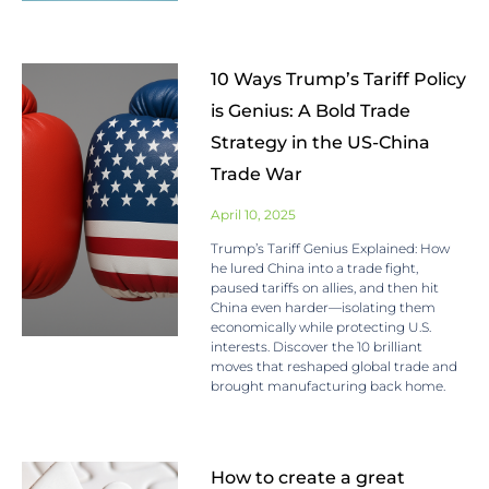
10 Ways Trump’s Tariff Policy
is Genius: A Bold Trade
Strategy in the US-China
Trade War
April 10, 2025
Trump’s Tariff Genius Explained: How
he lured China into a trade fight,
paused tariffs on allies, and then hit
China even harder—isolating them
economically while protecting U.S.
interests. Discover the 10 brilliant
moves that reshaped global trade and
brought manufacturing back home.
How to create a great