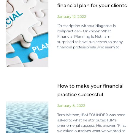
financial plan for your clients
January 12, 2022
“Prescription without diagnosis is
malpractice.”– Unknown What
Financial Planning Is Not I am
surprised to have run across so many
financial professionals who seem to
How to make your financial
practice successful
January 8, 2022
Tom Watson, IBM FOUNDER was once
asked to what he attributed IBM’s
phenomenal success. His answer: “First
we asked ourselves what we wanted to