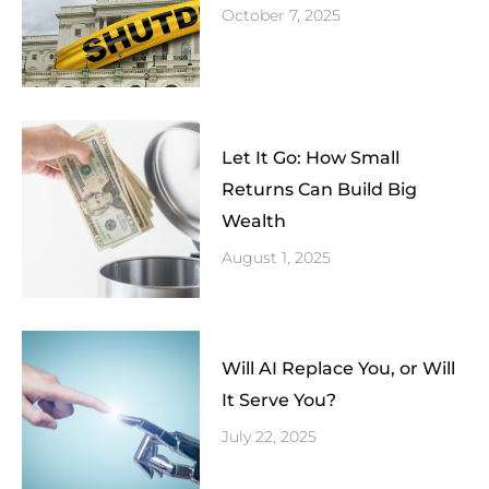
October 7, 2025
Let It Go: How Small
Returns Can Build Big
Wealth
August 1, 2025
Will AI Replace You, or Will
It Serve You?
July 22, 2025