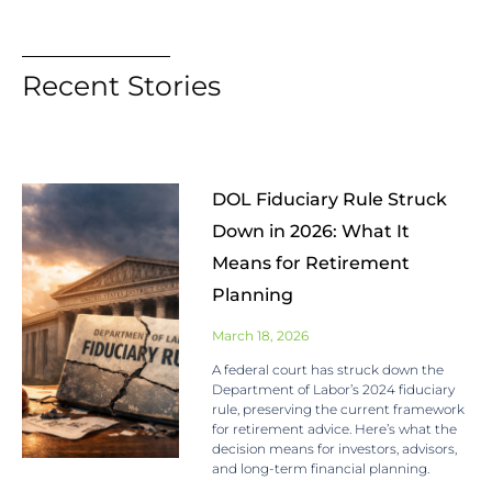
Recent Stories
DOL Fiduciary Rule Struck
Down in 2026: What It
Means for Retirement
Planning
March 18, 2026
A federal court has struck down the
Department of Labor’s 2024 fiduciary
rule, preserving the current framework
for retirement advice. Here’s what the
decision means for investors, advisors,
and long-term financial planning.