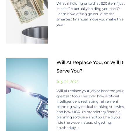
What if holding onto that $20 item “just
in case” is actually holding you back?
Learn how letting go could be the
smartest financial move you make this
year.
Will AI Replace You, or Will It
Serve You?
July 22, 2025
Will AI replace your job or become your
greatest tool? Discover how artificial
intelligence is reshaping retirement
planning, why critical thinking still wins,
and how UGRU’s proprietary financial
planning software and tools help you
ride the wave instead of getting
crushed by it.