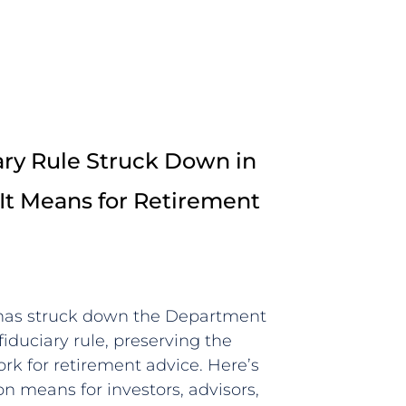
ry Rule Struck Down in
It Means for Retirement
 has struck down the Department
fiduciary rule, preserving the
rk for retirement advice. Here’s
n means for investors, advisors,