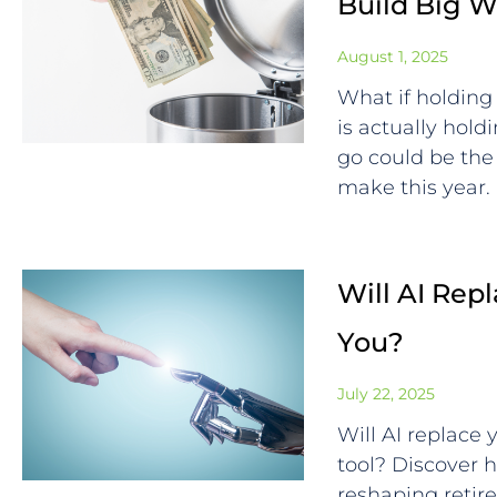
Build Big W
August 1, 2025
What if holding 
is actually hol
go could be the
make this year.
Will AI Repl
You?
July 22, 2025
Will AI replace
tool? Discover ho
reshaping retir