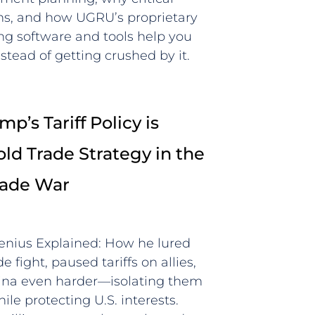
wins, and how UGRU’s proprietary
ing software and tools help you
stead of getting crushed by it.
p’s Tariff Policy is
old Trade Strategy in the
rade War
Genius Explained: How he lured
e fight, paused tariffs on allies,
hina even harder—isolating them
le protecting U.S. interests.