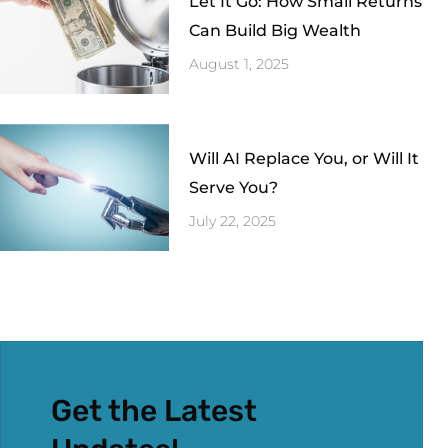
Let It Go: How Small Returns
Can Build Big Wealth
August 1, 2025
Will AI Replace You, or Will It
Serve You?
July 22, 2025
Get the Latest