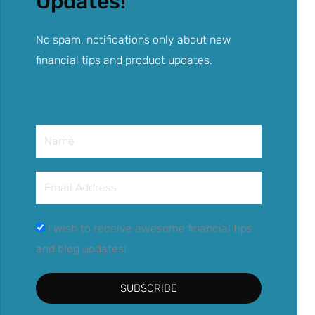
Updates!
No spam, notifications only about new
financial tips and product updates.
Name
Email
Address
I wish to receive awesome financial tips
and blog updates!
SUBSCRIBE