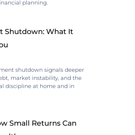
inancial planning.
 Shutdown: What It
You
ment shutdown signals deeper
bt, market instability, and the
al discipline at home and in
How Small Returns Can