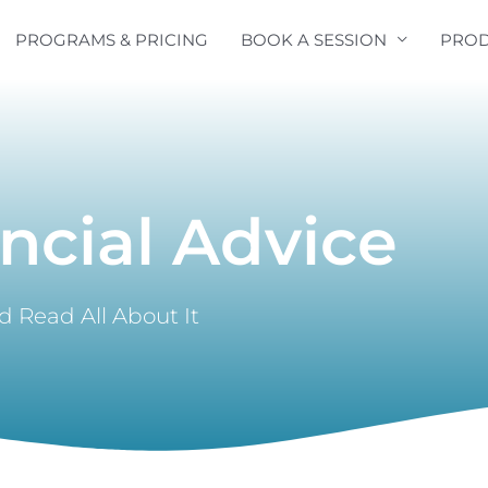
PROGRAMS & PRICING
BOOK A SESSION
PROD
ncial Advice
 Read All About It