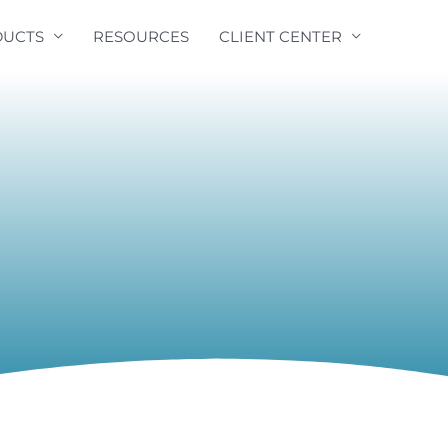
UCTS
RESOURCES
CLIENT CENTER