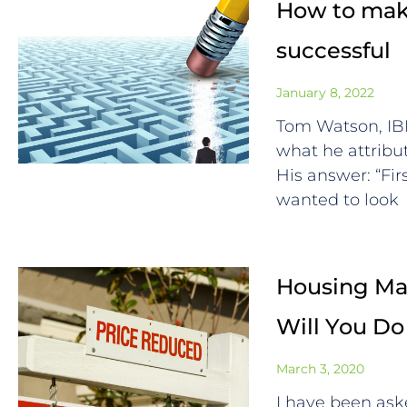
How to make
successful
January 8, 2022
Tom Watson, I
what he attrib
His answer: “Fi
wanted to look
Housing Mar
Will You Do
March 3, 2020
I have been ask