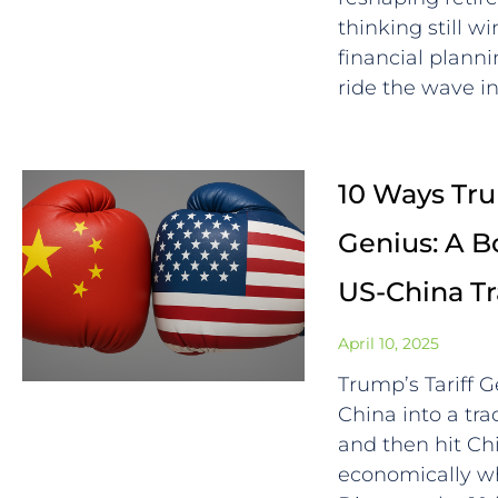
thinking still 
financial plann
ride the wave in
10 Ways Trum
Genius: A B
US-China T
April 10, 2025
Trump’s Tariff 
China into a trad
and then hit C
economically whi