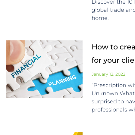
Discover the 10
global trade a
home.
How to creat
for your cli
January 12, 2022
“Prescription wi
Unknown What F
surprised to ha
professionals 