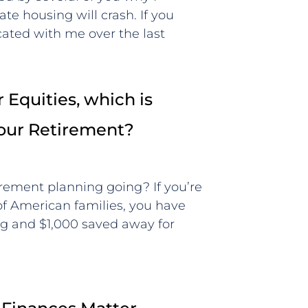
ate housing will crash. If you
ted with me over the last
 Equities, which is
Your Retirement?
irement planning going? If you’re
 of American families, you have
g and $1,000 saved away for
t