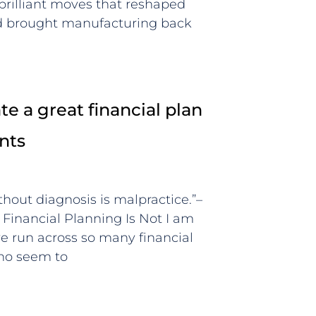
 brilliant moves that reshaped
nd brought manufacturing back
e a great financial plan
ents
thout diagnosis is malpractice.”–
inancial Planning Is Not I am
ve run across so many financial
who seem to