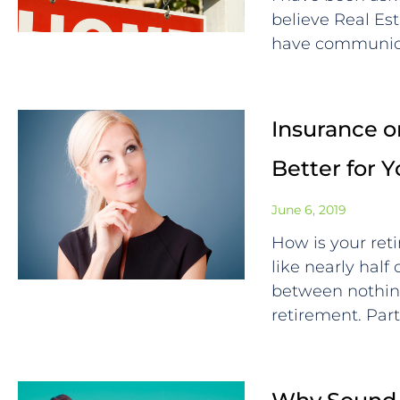
believe Real Est
have communica
Insurance or
Better for 
June 6, 2019
How is your ret
like nearly half
between nothin
retirement. Par