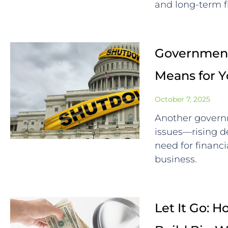
and long-term f
Government
Means for 
October 7, 2025
Another govern
issues—rising de
need for financi
business.
Let It Go: 