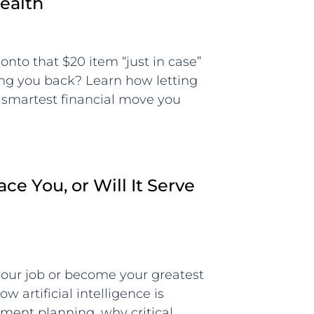
ealth
onto that $20 item “just in case”
ding you back? Learn how letting
 smartest financial move you
ace You, or Will It Serve
 your job or become your greatest
w artificial intelligence is
ement planning, why critical