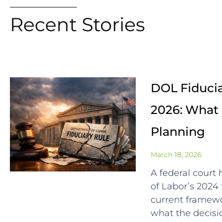
Recent Stories
DOL Fiducia
2026: What 
Planning
March 18, 2026
A federal court
of Labor’s 2024 
current framewo
what the decisio