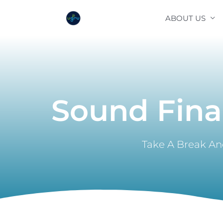
Skip
ABOUT US
to
content
Sound Fina
Take A Break And