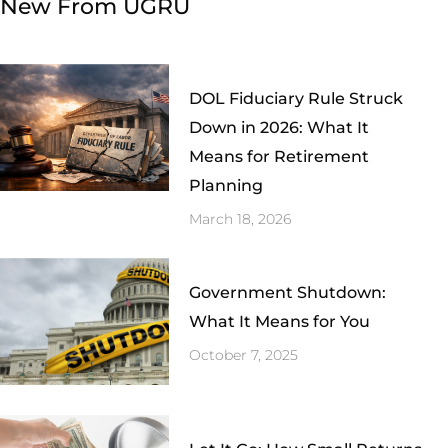
New From UGRU
DOL Fiduciary Rule Struck
Down in 2026: What It
Means for Retirement
Planning
March 18, 2026
Government Shutdown:
What It Means for You
October 7, 2025