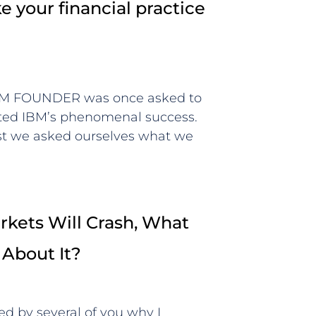
 your financial practice
BM FOUNDER was once asked to
uted IBM’s phenomenal success.
rst we asked ourselves what we
kets Will Crash, What
 About It?
ed by several of you why I